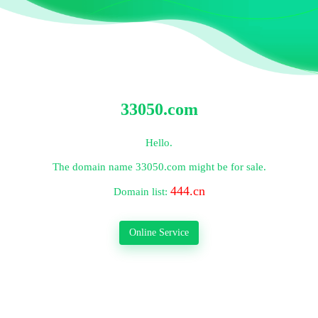
33050.com
Hello.
The domain name
33050.com
might be for sale.
444.cn
Domain list:
Online Service